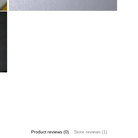
Open
media
6
in
modal
Product reviews (0)
Store reviews (1)