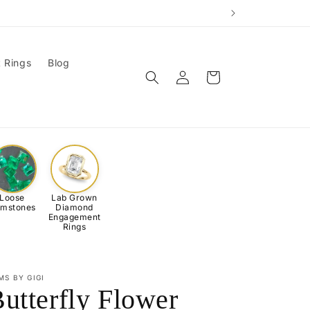
 Rings
Blog
Log
Cart
in
Loose
Lab Grown
mstones
Diamond
Engagement
Rings
MS BY GIGI
utterfly Flower