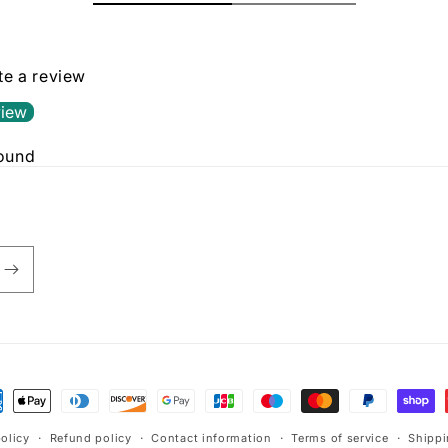
ite a review
view
found
policy
Refund policy
Contact information
Terms of service
Shippi