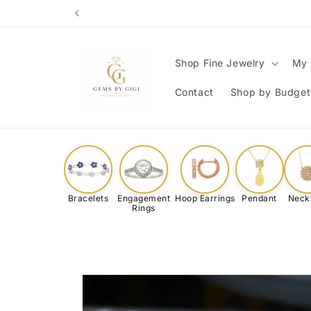
Skip to
content
Shop Fine Jewelry
My 
Contact
Shop by Budget
Bracelets
Engagement
Hoop Earrings
Pendant
Neck
Rings
Skip to
product
information