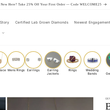
New Here? Take 25% Off Your First Order — Code WELCOME25
Story
Certified Lab Grown Diamonds
Newest Engagement
lace
Mens Rings
Earrings
Earring
Rings
Wedding
Jackets
Bands
Ge
GE
B