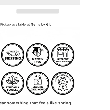
Necklace
Necklace
Sterling
Sterling
Silver
Silver
Pickup available at
Gems by Gigi
Usually ready in 24 hours
View store information
ar something that feels like spring.