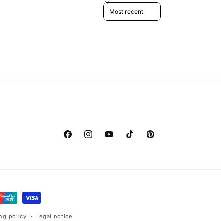
Sort reviews by
Facebook
Instagram
YouTube
TikTok
Pinterest
ng policy
Legal notice