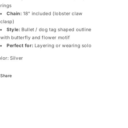
rings
Chain:
18" included (lobster claw
clasp)
Style:
Bullet / dog tag shaped outline
with butterfly and flower motif
Perfect for:
Layering or wearing solo
lor: Silver
Share