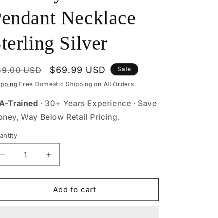
endant Necklace
terling Silver
egular
Sale
$69.99 USD
89.00 USD
Sale
rice
price
ipping
Free Domestic Shipping on All Orders.
A-Trained
· 30+ Years Experience · Save
ney, Way Below Retail Pricing.
antity
antity
Decrease
Increase
quantity
quantity
for
for
Butterfly
Butterfly
Add to cart
Flower
Flower
Pendant
Pendant