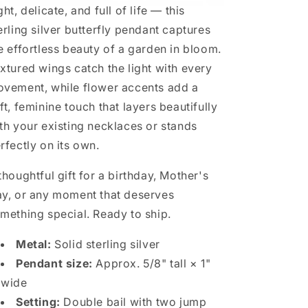
ght, delicate, and full of life — this
erling silver butterfly pendant captures
e effortless beauty of a garden in bloom.
xtured wings catch the light with every
vement, while flower accents add a
ft, feminine touch that layers beautifully
th your existing necklaces or stands
rfectly on its own.
thoughtful gift for a birthday, Mother's
y, or any moment that deserves
mething special. Ready to ship.
Metal:
Solid sterling silver
Pendant size:
Approx. 5/8" tall × 1"
wide
Setting:
Double bail with two jump