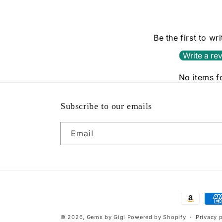
Be the first to wr
Write a re
No items 
Subscribe to our emails
Email
Payment
methods
© 2026,
Gems by Gigi
Powered by Shopify
Privacy 